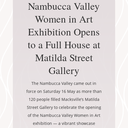
Nambucca Valley
Women in Art
Exhibition Opens
to a Full House at
Matilda Street
Gallery
The Nambucca Valley came out in
force on Saturday 16 May as more than
120 people filled Macksville’s Matilda
Street Gallery to celebrate the opening
of the Nambucca Valley Women in Art
exhibition — a vibrant showcase