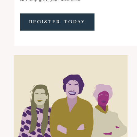
REGISTER TODAY