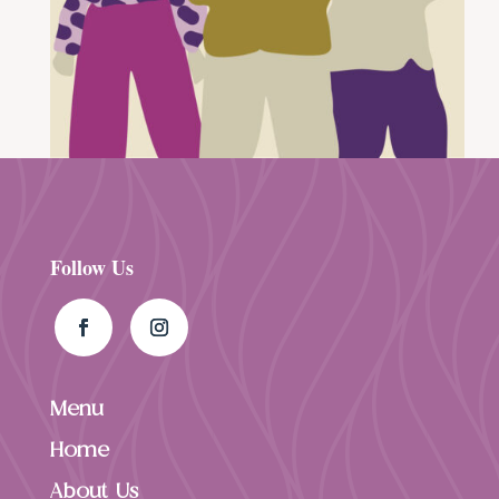
Follow Us
Menu
Home
About Us