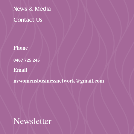
News & Media
Contact Us
Phone
0467 725 245
Email
nvwomensbusinessnetwork@gmail.com
Newsletter