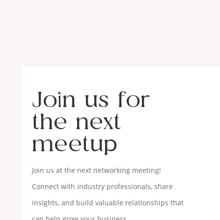
Join us for
the next
meetup
Join us at the next networking meeting!
Connect with industry professionals, share
insights, and build valuable relationships that
can help grow your business.