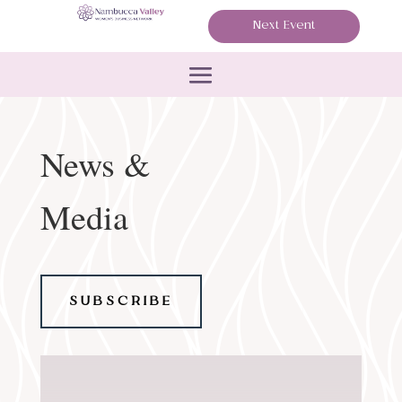
Next Event
News &
Media
SUBSCRIBE