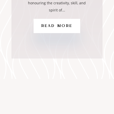
honouring the creativity, skill, and
spirit of...
READ MORE